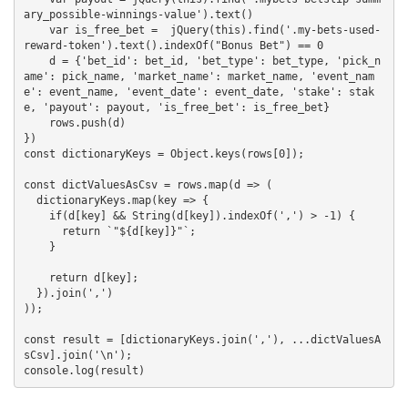
ary_possible-winnings-value').text()

    var is_free_bet =  jQuery(this).find('.my-bets-used-
reward-token').text().indexOf("Bonus Bet") == 0

    d = {'bet_id': bet_id, 'bet_type': bet_type, 'pick_n
ame': pick_name, 'market_name': market_name, 'event_nam
e': event_name, 'event_date': event_date, 'stake': stak
e, 'payout': payout, 'is_free_bet': is_free_bet}

    rows.push(d)

})

const dictionaryKeys = Object.keys(rows[0]);

const dictValuesAsCsv = rows.map(d => (

  dictionaryKeys.map(key => {

    if(d[key] && String(d[key]).indexOf(',') > -1) {

      return `"${d[key]}"`;

    }

    return d[key];

  }).join(',')

));

const result = [dictionaryKeys.join(','), ...dictValuesA
sCsv].join('\n');

console.log(result)