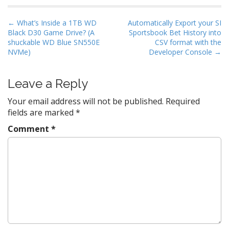
P
← What’s Inside a 1TB WD
Automatically Export your SI
Black D30 Game Drive? (A
Sportsbook Bet History into
o
shuckable WD Blue SN550E
CSV format with the
s
NVMe)
Developer Console →
t
n
Leave a Reply
a
Your email address will not be published.
Required
v
fields are marked
*
i
g
Comment
*
a
t
i
o
n