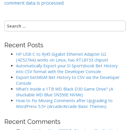
comment data is processed.
Search
for:
Recent Posts
HP USB-C to RJ45 Gigabit Ethernet Adapter G2
(4Z527AA) works on Linux, has RTL8153 chipset
Automatically Export your SI Sportsbook Bet History
into CSV format with the Developer Console
Export betMGM Bet History to CSV via the Developer
Console
What’s Inside a 1TB WD Black D30 Game Drive? (A
shuckable WD Blue SN550E NVMe)
How to Fix Missing Comments after Upgrading to
WordPress 5.5+ (Arcade/Arcade Basic Themes)
Recent Comments