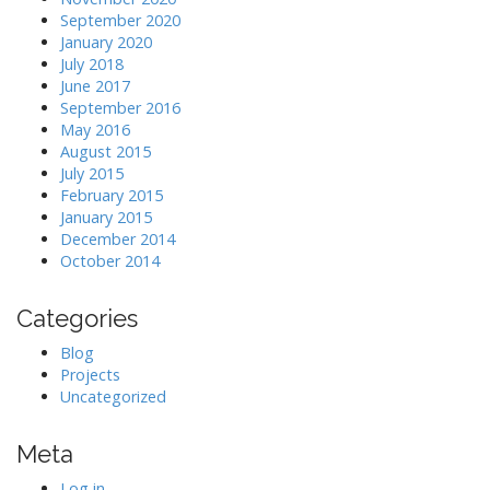
September 2020
January 2020
July 2018
June 2017
September 2016
May 2016
August 2015
July 2015
February 2015
January 2015
December 2014
October 2014
Categories
Blog
Projects
Uncategorized
Meta
Log in