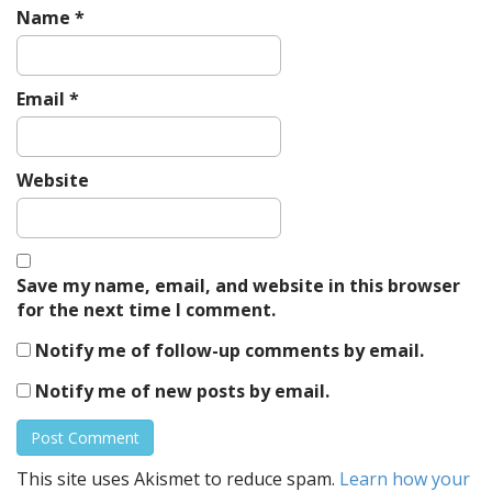
Name
*
Email
*
Website
Save my name, email, and website in this browser
for the next time I comment.
Notify me of follow-up comments by email.
Notify me of new posts by email.
This site uses Akismet to reduce spam.
Learn how your