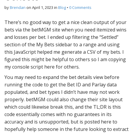
by
Brendan
on
April 1, 2023
in
Blog
•
0 Comments
There’s no good way to get a nice clean output of your
bets via the betMGM site when you need itemized wins
and losses per bet. I ended up filtering the “Settled”
section of the My Bets sidebar to a range and using
this JavaScript helped me generate a CSV of my bets. I
figured this might be helpful to others so I am copying
my console script here for others.
You may need to expand the bet details view before
running the code to get the Bet ID and Parlay data
populated, and bet types I didn’t have may not work
properly. betMGM could also change their site layout
which could likewise break this, and the TL;DR is this
code essentially comes with no guarantees in its
accuracy and is unsupported, but is posted here to
hopefully help someone in the future looking to extract