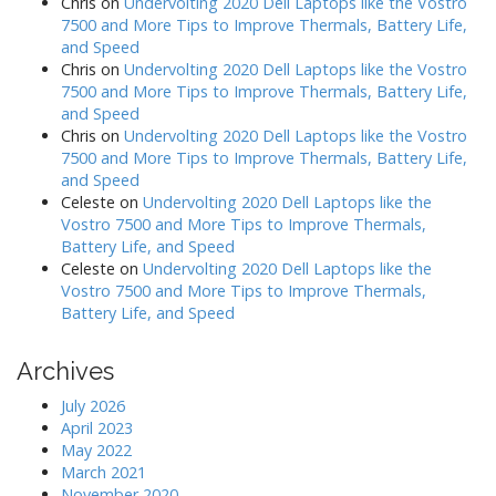
Chris
on
Undervolting 2020 Dell Laptops like the Vostro
7500 and More Tips to Improve Thermals, Battery Life,
and Speed
Chris
on
Undervolting 2020 Dell Laptops like the Vostro
7500 and More Tips to Improve Thermals, Battery Life,
and Speed
Chris
on
Undervolting 2020 Dell Laptops like the Vostro
7500 and More Tips to Improve Thermals, Battery Life,
and Speed
Celeste
on
Undervolting 2020 Dell Laptops like the
Vostro 7500 and More Tips to Improve Thermals,
Battery Life, and Speed
Celeste
on
Undervolting 2020 Dell Laptops like the
Vostro 7500 and More Tips to Improve Thermals,
Battery Life, and Speed
Archives
July 2026
April 2023
May 2022
March 2021
November 2020