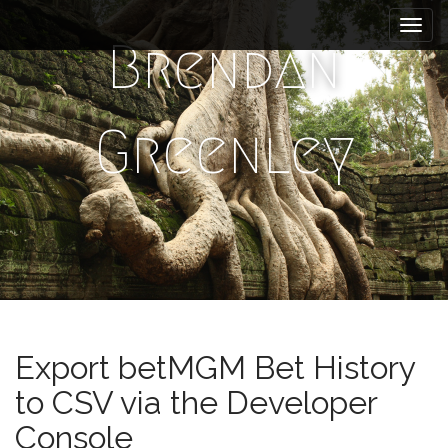
M
S
k
a
Brendan
i
i
p
n
t
m
o
Greenley
e
c
n
o
n
u
t
e
n
t
Export betMGM Bet History
to CSV via the Developer
Console