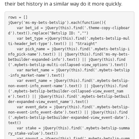
their bet history in a similar way do it more quickly.
rows = []

jQuery('ms-my-bets-betslip').each(function(){

    var bet_id = jQuery(this).find('.theme-copy-clipboar
d').text().replace("Betslip ID: ","")

    var bet_type =jQuery(this).find('.mybets-betslip-mul
ti-header_bet-type').text() || "Straight"

    var pick_name = jQuery(this).find('.mybets-betslip-i
nfo_pick-name').text() || jQuery(this).find('ms-my-bets-
betbuilder-expanded-info').text() || jQuery(this).find
('.mybets-betslip-multi-collapsed-view_options').text()

    var market_name = jQuery(this).find('.mybets-betslip
-info_market-name').text() 

    var event_name = jQuery(this).find('.mybets-betslip-
non-event-info_event-name').text() || jQuery(this).find
('.mybets-betslip-betbuilder-collapsed-view_event_nam
e').text() || jQuery(this).find('.mybets-betslip-betbuil
der-expanded-view_event_name').text()

    var event_date = jQuery(this).find('.mybets-betslip-
non-event-info_event-date').text() || jQuery(this).find
('.mybets-betslip-betbuilder-expanded-view_event-date').
text()

    var stake = jQuery(this).find('.mybets-betslip-summa
ry_stake-value').text() 

    var payout = jQuery(this).find('.mybets-betslip-summ