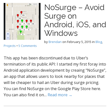
NoSurge – Avoid
Surge on
Android, iOS, and
Windows
by
Brendan
on
February 5, 2015
in
Blog
,
Projects
•
5 Comments
This app has been discontinued due to Uber’s
termination of its public API: I started my first foray into
Android application development by creaing “NoSurge”,
an app that allows users to look nearby for places that
will be cheaper to hail an Uber during surge pricing.
You can find NoSurge on the Google Play Store here.
You can also find it on…
Read more →