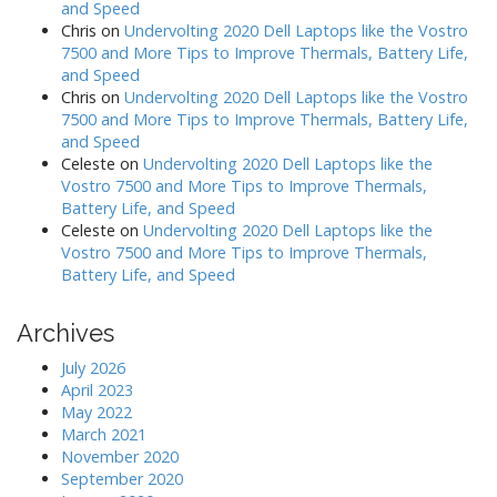
and Speed
Chris
on
Undervolting 2020 Dell Laptops like the Vostro
7500 and More Tips to Improve Thermals, Battery Life,
and Speed
Chris
on
Undervolting 2020 Dell Laptops like the Vostro
7500 and More Tips to Improve Thermals, Battery Life,
and Speed
Celeste
on
Undervolting 2020 Dell Laptops like the
Vostro 7500 and More Tips to Improve Thermals,
Battery Life, and Speed
Celeste
on
Undervolting 2020 Dell Laptops like the
Vostro 7500 and More Tips to Improve Thermals,
Battery Life, and Speed
Archives
July 2026
April 2023
May 2022
March 2021
November 2020
September 2020