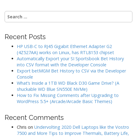
Search
for:
Recent Posts
HP USB-C to RJ45 Gigabit Ethernet Adapter G2
(4Z527AA) works on Linux, has RTL8153 chipset
Automatically Export your SI Sportsbook Bet History
into CSV format with the Developer Console
Export betMGM Bet History to CSV via the Developer
Console
What’s Inside a 1TB WD Black D30 Game Drive? (A
shuckable WD Blue SN550E NVMe)
How to Fix Missing Comments after Upgrading to
WordPress 5.5+ (Arcade/Arcade Basic Themes)
Recent Comments
Chris
on
Undervolting 2020 Dell Laptops like the Vostro
7500 and More Tips to Improve Thermals, Battery Life,