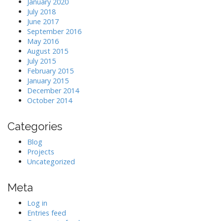
January 2020
July 2018
June 2017
September 2016
May 2016
August 2015
July 2015
February 2015
January 2015
December 2014
October 2014
Categories
Blog
Projects
Uncategorized
Meta
Log in
Entries feed