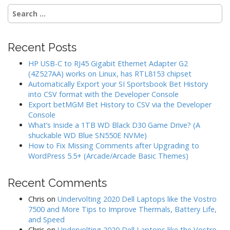
Search
for:
Recent Posts
HP USB-C to RJ45 Gigabit Ethernet Adapter G2
(4Z527AA) works on Linux, has RTL8153 chipset
Automatically Export your SI Sportsbook Bet History
into CSV format with the Developer Console
Export betMGM Bet History to CSV via the Developer
Console
What’s Inside a 1TB WD Black D30 Game Drive? (A
shuckable WD Blue SN550E NVMe)
How to Fix Missing Comments after Upgrading to
WordPress 5.5+ (Arcade/Arcade Basic Themes)
Recent Comments
Chris
on
Undervolting 2020 Dell Laptops like the Vostro
7500 and More Tips to Improve Thermals, Battery Life,
and Speed
Chris
on
Undervolting 2020 Dell Laptops like the Vostro