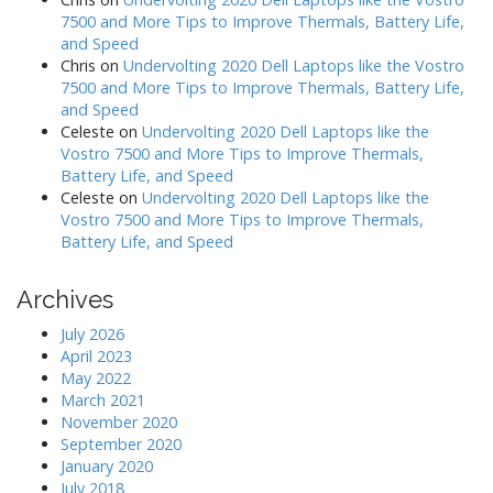
7500 and More Tips to Improve Thermals, Battery Life,
and Speed
Chris
on
Undervolting 2020 Dell Laptops like the Vostro
7500 and More Tips to Improve Thermals, Battery Life,
and Speed
Celeste
on
Undervolting 2020 Dell Laptops like the
Vostro 7500 and More Tips to Improve Thermals,
Battery Life, and Speed
Celeste
on
Undervolting 2020 Dell Laptops like the
Vostro 7500 and More Tips to Improve Thermals,
Battery Life, and Speed
Archives
July 2026
April 2023
May 2022
March 2021
November 2020
September 2020
January 2020
July 2018