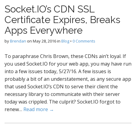
Socket.IO’s CDN SSL
Certificate Expires, Breaks
Apps Everywhere
by
Brendan
on
May 28, 2016
in
Blog
•
0 Comments
To paraphrase Chris Brown, these CDNs ain’t loyal. If
you used Socket.IO for your web app, you may have run
into a few issues today, 5/27/16. A few issues is
probably a bit of an understatement, as any secure app
that used Socket.IO’s CDN to serve their client the
necessary library to communicate with their server
today was crippled. The culprit? Socket.IO forgot to
renew…
Read more →