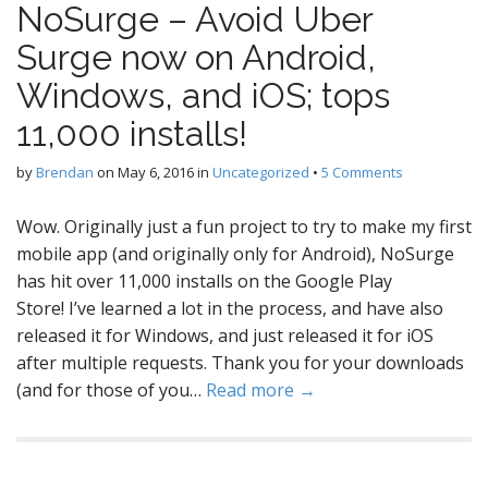
NoSurge – Avoid Uber
Surge now on Android,
Windows, and iOS; tops
11,000 installs!
by
Brendan
on
May 6, 2016
in
Uncategorized
•
5 Comments
Wow. Originally just a fun project to try to make my first
mobile app (and originally only for Android), NoSurge
has hit over 11,000 installs on the Google Play
Store! I’ve learned a lot in the process, and have also
released it for Windows, and just released it for iOS
after multiple requests. Thank you for your downloads
(and for those of you…
Read more →