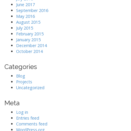
June 2017
September 2016
May 2016
August 2015
July 2015
February 2015
January 2015
December 2014
October 2014
Categories
Blog
Projects
Uncategorized
Meta
Log in
Entries feed
Comments feed
WordPress.org