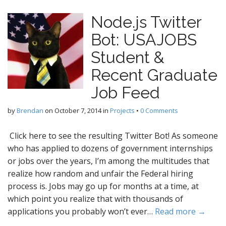
Node.js Twitter
Bot: USAJOBS
Student &
Recent Graduate
Job Feed
by
Brendan
on
October 7, 2014
in
Projects
•
0 Comments
Click here to see the resulting Twitter Bot! As someone
who has applied to dozens of government internships
or jobs over the years, I’m among the multitudes that
realize how random and unfair the Federal hiring
process is. Jobs may go up for months at a time, at
which point you realize that with thousands of
applications you probably won’t ever…
Read more →