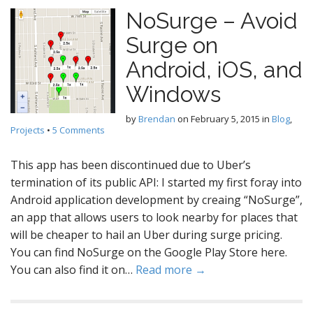
NoSurge – Avoid
Surge on
Android, iOS, and
Windows
by
Brendan
on
February 5, 2015
in
Blog
,
Projects
•
5 Comments
This app has been discontinued due to Uber’s
termination of its public API: I started my first foray into
Android application development by creaing “NoSurge”,
an app that allows users to look nearby for places that
will be cheaper to hail an Uber during surge pricing.
You can find NoSurge on the Google Play Store here.
You can also find it on…
Read more →