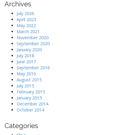
Archives
July 2026
April 2023
May 2022
March 2021
November 2020
September 2020
January 2020
July 2018
June 2017
September 2016
May 2016
August 2015
July 2015
February 2015
January 2015
December 2014
October 2014
Categories