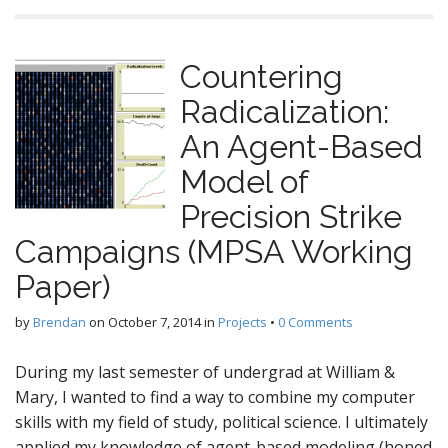
Countering
Radicalization:
An Agent-Based
Model of
Precision Strike
Campaigns (MPSA Working
Paper)
by
Brendan
on
October 7, 2014
in
Projects
•
0 Comments
During my last semester of undergrad at William &
Mary, I wanted to find a way to combine my computer
skills with my field of study, political science. I ultimately
applied my knowledge of agent-based modeling (honed