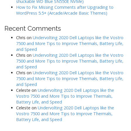
shuckable WD Blue SN550E NVMe)
How to Fix Missing Comments after Upgrading to
WordPress 5.5+ (Arcade/Arcade Basic Themes)
Recent Comments
Chris
on
Undervolting 2020 Dell Laptops like the Vostro
7500 and More Tips to Improve Thermals, Battery Life,
and Speed
Chris
on
Undervolting 2020 Dell Laptops like the Vostro
7500 and More Tips to Improve Thermals, Battery Life,
and Speed
Chris
on
Undervolting 2020 Dell Laptops like the Vostro
7500 and More Tips to Improve Thermals, Battery Life,
and Speed
Celeste
on
Undervolting 2020 Dell Laptops like the
Vostro 7500 and More Tips to Improve Thermals,
Battery Life, and Speed
Celeste
on
Undervolting 2020 Dell Laptops like the
Vostro 7500 and More Tips to Improve Thermals,
Battery Life, and Speed