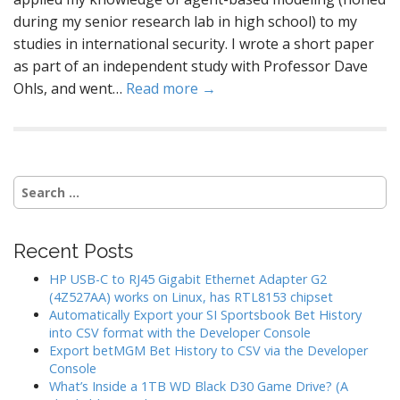
during my senior research lab in high school) to my
studies in international security. I wrote a short paper
as part of an independent study with Professor Dave
Ohls, and went…
Read more →
Search
for:
Recent Posts
HP USB-C to RJ45 Gigabit Ethernet Adapter G2
(4Z527AA) works on Linux, has RTL8153 chipset
Automatically Export your SI Sportsbook Bet History
into CSV format with the Developer Console
Export betMGM Bet History to CSV via the Developer
Console
What’s Inside a 1TB WD Black D30 Game Drive? (A