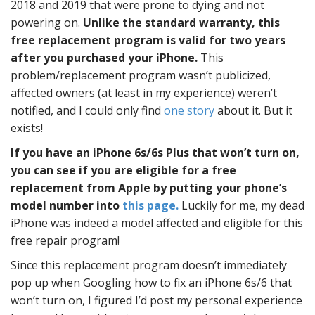
2018 and 2019 that were prone to dying and not
powering on.
Unlike the standard warranty, this
free replacement program is valid for two years
after you purchased your iPhone.
This
problem/replacement program wasn’t publicized,
affected owners (at least in my experience) weren’t
notified, and I could only find
one story
about it. But it
exists!
If you have an iPhone 6s/6s Plus that won’t turn on,
you can see if you are eligible for a free
replacement from Apple by putting your phone’s
model number into
this page.
Luckily for me, my dead
iPhone was indeed a model affected and eligible for this
free repair program!
Since this replacement program doesn’t immediately
pop up when Googling how to fix an iPhone 6s/6 that
won’t turn on, I figured I’d post my personal experience