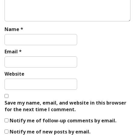
Name
*
Email
*
Website
Save my name, email, and website in this browser
for the next time I comment.
Notify me of follow-up comments by email.
Notify me of new posts by email.