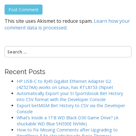
This site uses Akismet to reduce spam.
Learn how your
comment data is processed.
Search
for:
Recent Posts
HP USB-C to RJ45 Gigabit Ethernet Adapter G2
(4Z527AA) works on Linux, has RTL8153 chipset
Automatically Export your SI Sportsbook Bet History
into CSV format with the Developer Console
Export betMGM Bet History to CSV via the Developer
Console
What’s Inside a 1TB WD Black D30 Game Drive? (A
shuckable WD Blue SN550E NVMe)
How to Fix Missing Comments after Upgrading to
WordPress 5.5+ (Arcade/Arcade Basic Themes)