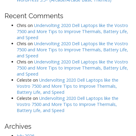
Recent Comments
Chris
on
Undervolting 2020 Dell Laptops like the Vostro
7500 and More Tips to Improve Thermals, Battery Life,
and Speed
Chris
on
Undervolting 2020 Dell Laptops like the Vostro
7500 and More Tips to Improve Thermals, Battery Life,
and Speed
Chris
on
Undervolting 2020 Dell Laptops like the Vostro
7500 and More Tips to Improve Thermals, Battery Life,
and Speed
Celeste
on
Undervolting 2020 Dell Laptops like the
Vostro 7500 and More Tips to Improve Thermals,
Battery Life, and Speed
Celeste
on
Undervolting 2020 Dell Laptops like the
Vostro 7500 and More Tips to Improve Thermals,
Battery Life, and Speed
Archives
July 2026