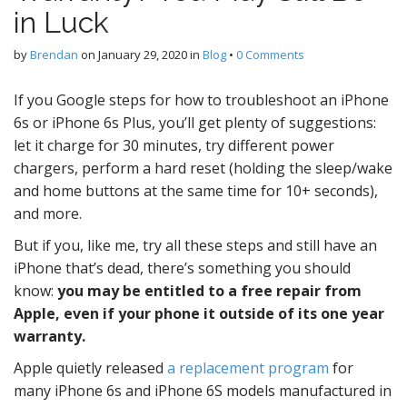
in Luck
by
Brendan
on
January 29, 2020
in
Blog
•
0 Comments
If you Google steps for how to troubleshoot an iPhone
6s or iPhone 6s Plus, you’ll get plenty of suggestions:
let it charge for 30 minutes, try different power
chargers, perform a hard reset (holding the sleep/wake
and home buttons at the same time for 10+ seconds),
and more.
But if you, like me, try all these steps and still have an
iPhone that’s dead, there’s something you should
know:
you may be entitled to a free repair from
Apple, even if your phone it outside of its one year
warranty.
Apple quietly released
a replacement program
for
many iPhone 6s and iPhone 6S models manufactured in