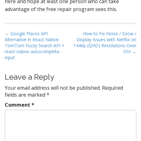
here and hope at least one person who can take
advantage of the free repair program sees this.
P
← Google Places API
How to Fix Noise / Snow /
Alternative in React Native:
Display Issues with Netflix on
o
TomTom Fuzzy Search API +
1440p (QHD) Resolutions Over
s
react-native-autocomplete-
DVI →
t
input
n
a
Leave a Reply
v
Your email address will not be published.
Required
i
fields are marked
*
g
Comment
*
a
t
i
o
n