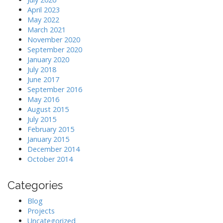
April 2023
May 2022
March 2021
November 2020
September 2020
January 2020
July 2018
June 2017
September 2016
May 2016
August 2015
July 2015
February 2015
January 2015
December 2014
October 2014
Categories
Blog
Projects
Uncategorized