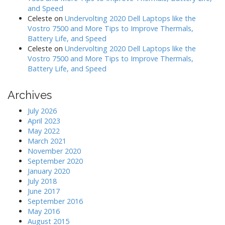
and Speed
Celeste
on
Undervolting 2020 Dell Laptops like the
Vostro 7500 and More Tips to Improve Thermals,
Battery Life, and Speed
Celeste
on
Undervolting 2020 Dell Laptops like the
Vostro 7500 and More Tips to Improve Thermals,
Battery Life, and Speed
Archives
July 2026
April 2023
May 2022
March 2021
November 2020
September 2020
January 2020
July 2018
June 2017
September 2016
May 2016
August 2015