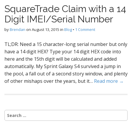
SquareTrade Claim with a 14
Digit IMEI/Serial Number
by
Brendan
on
August 13, 2015
in
Blog
•
1 Comment
TL;DR: Need a 15 character-long serial number but only
have a 14 digit HEX? Type your 14 digit HEX code into
here and the 15th digit will be calculated and added
automatically. My Sprint Galaxy S4 survived a jump in
the pool, a fall out of a second story window, and plenty
of other mishaps over the years, but it…
Read more →
Search
for: