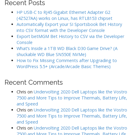
Recent Posts
HP USB-C to RJ45 Gigabit Ethernet Adapter G2
(4Z527AA) works on Linux, has RTL8153 chipset
Automatically Export your SI Sportsbook Bet History
into CSV format with the Developer Console
Export betMGM Bet History to CSV via the Developer
Console
What’s Inside a 1TB WD Black D30 Game Drive? (A
shuckable WD Blue SN550E NVMe)
How to Fix Missing Comments after Upgrading to
WordPress 5.5+ (Arcade/Arcade Basic Themes)
Recent Comments
Chris
on
Undervolting 2020 Dell Laptops like the Vostro
7500 and More Tips to Improve Thermals, Battery Life,
and Speed
Chris
on
Undervolting 2020 Dell Laptops like the Vostro
7500 and More Tips to Improve Thermals, Battery Life,
and Speed
Chris
on
Undervolting 2020 Dell Laptops like the Vostro
7500 and More Tips to Improve Thermals, Battery Life,