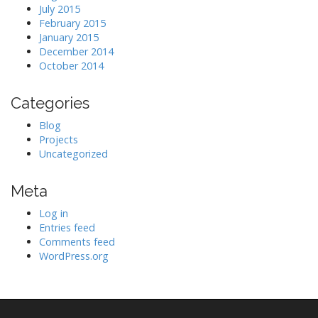
July 2015
February 2015
January 2015
December 2014
October 2014
Categories
Blog
Projects
Uncategorized
Meta
Log in
Entries feed
Comments feed
WordPress.org