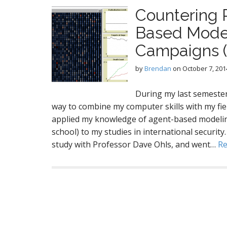
Countering R
Based Model 
Campaigns 
by
Brendan
on
October 7, 201
During my last semester
way to combine my computer skills with my field 
applied my knowledge of agent-based modelin
school) to my studies in international securit
study with Professor Dave Ohls, and went…
R