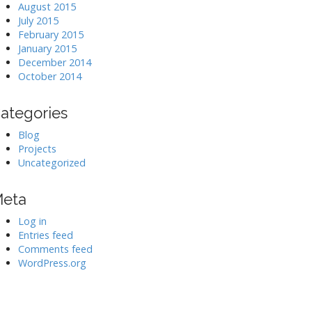
August 2015
July 2015
February 2015
January 2015
December 2014
October 2014
ategories
Blog
Projects
Uncategorized
eta
Log in
Entries feed
Comments feed
WordPress.org