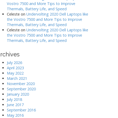
Vostro 7500 and More Tips to Improve
Thermals, Battery Life, and Speed
Celeste
on
Undervolting 2020 Dell Laptops like
the Vostro 7500 and More Tips to Improve
Thermals, Battery Life, and Speed
Celeste
on
Undervolting 2020 Dell Laptops like
the Vostro 7500 and More Tips to Improve
Thermals, Battery Life, and Speed
rchives
July 2026
April 2023
May 2022
March 2021
November 2020
September 2020
January 2020
July 2018
June 2017
September 2016
May 2016