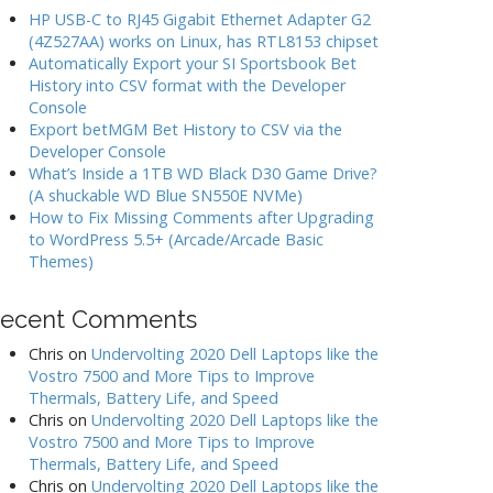
HP USB-C to RJ45 Gigabit Ethernet Adapter G2
(4Z527AA) works on Linux, has RTL8153 chipset
Automatically Export your SI Sportsbook Bet
History into CSV format with the Developer
Console
Export betMGM Bet History to CSV via the
Developer Console
What’s Inside a 1TB WD Black D30 Game Drive?
(A shuckable WD Blue SN550E NVMe)
How to Fix Missing Comments after Upgrading
to WordPress 5.5+ (Arcade/Arcade Basic
Themes)
ecent Comments
Chris
on
Undervolting 2020 Dell Laptops like the
Vostro 7500 and More Tips to Improve
Thermals, Battery Life, and Speed
Chris
on
Undervolting 2020 Dell Laptops like the
Vostro 7500 and More Tips to Improve
Thermals, Battery Life, and Speed
Chris
on
Undervolting 2020 Dell Laptops like the