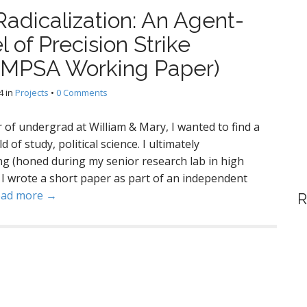
adicalization: An Agent-
of Precision Strike
(MPSA Working Paper)
4
in
Projects
•
0 Comments
 of undergrad at William & Mary, I wanted to find a
of study, political science. I ultimately
g (honed during my senior research lab in high
y. I wrote a short paper as part of an independent
ead more →
R