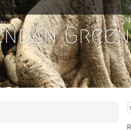
endan Green
S
fo
R