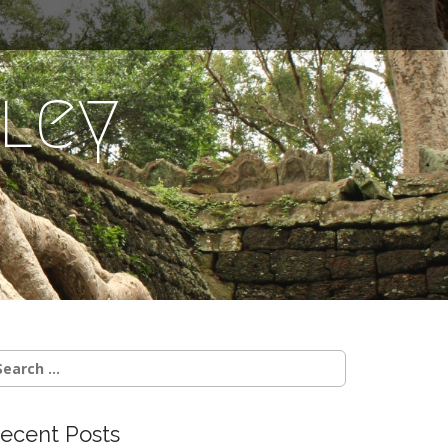
ley
earch
r:
ecent Posts