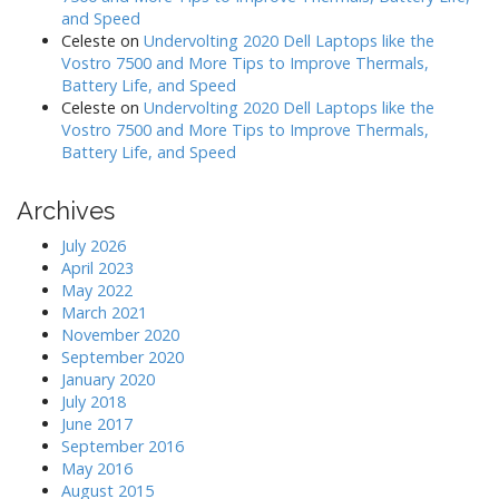
and Speed
Celeste
on
Undervolting 2020 Dell Laptops like the
Vostro 7500 and More Tips to Improve Thermals,
Battery Life, and Speed
Celeste
on
Undervolting 2020 Dell Laptops like the
Vostro 7500 and More Tips to Improve Thermals,
Battery Life, and Speed
Archives
July 2026
April 2023
May 2022
March 2021
November 2020
September 2020
January 2020
July 2018
June 2017
September 2016
May 2016
August 2015