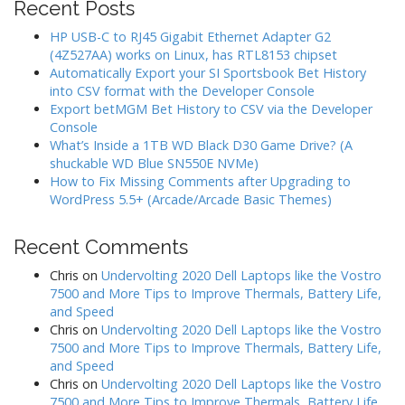
Recent Posts
HP USB-C to RJ45 Gigabit Ethernet Adapter G2
(4Z527AA) works on Linux, has RTL8153 chipset
Automatically Export your SI Sportsbook Bet History
into CSV format with the Developer Console
Export betMGM Bet History to CSV via the Developer
Console
What’s Inside a 1TB WD Black D30 Game Drive? (A
shuckable WD Blue SN550E NVMe)
How to Fix Missing Comments after Upgrading to
WordPress 5.5+ (Arcade/Arcade Basic Themes)
Recent Comments
Chris
on
Undervolting 2020 Dell Laptops like the Vostro
7500 and More Tips to Improve Thermals, Battery Life,
and Speed
Chris
on
Undervolting 2020 Dell Laptops like the Vostro
7500 and More Tips to Improve Thermals, Battery Life,
and Speed
Chris
on
Undervolting 2020 Dell Laptops like the Vostro
7500 and More Tips to Improve Thermals, Battery Life,