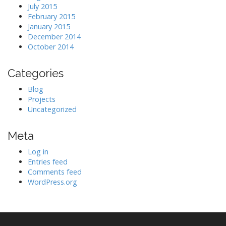
July 2015
February 2015
January 2015
December 2014
October 2014
Categories
Blog
Projects
Uncategorized
Meta
Log in
Entries feed
Comments feed
WordPress.org