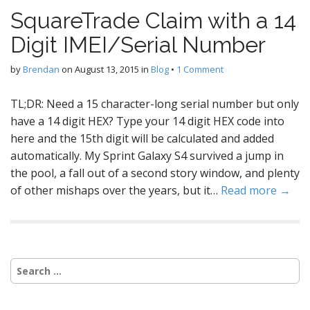
SquareTrade Claim with a 14
Digit IMEI/Serial Number
by
Brendan
on
August 13, 2015
in
Blog
•
1 Comment
TL;DR: Need a 15 character-long serial number but only
have a 14 digit HEX? Type your 14 digit HEX code into
here and the 15th digit will be calculated and added
automatically. My Sprint Galaxy S4 survived a jump in
the pool, a fall out of a second story window, and plenty
of other mishaps over the years, but it…
Read more →
Search
for: