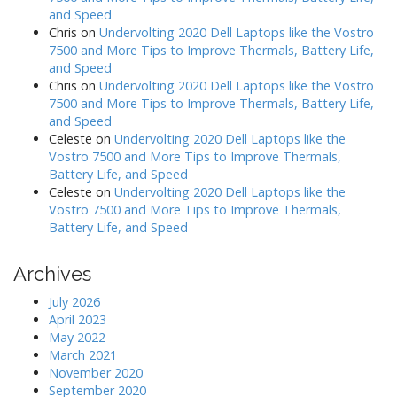
and Speed
Chris
on
Undervolting 2020 Dell Laptops like the Vostro
7500 and More Tips to Improve Thermals, Battery Life,
and Speed
Chris
on
Undervolting 2020 Dell Laptops like the Vostro
7500 and More Tips to Improve Thermals, Battery Life,
and Speed
Celeste
on
Undervolting 2020 Dell Laptops like the
Vostro 7500 and More Tips to Improve Thermals,
Battery Life, and Speed
Celeste
on
Undervolting 2020 Dell Laptops like the
Vostro 7500 and More Tips to Improve Thermals,
Battery Life, and Speed
Archives
July 2026
April 2023
May 2022
March 2021
November 2020
September 2020