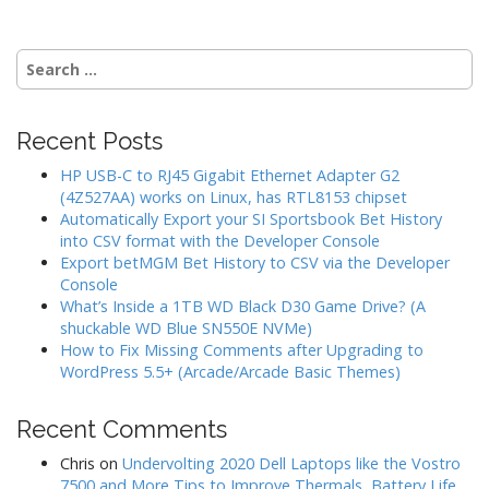
Search
for:
Recent Posts
HP USB-C to RJ45 Gigabit Ethernet Adapter G2
(4Z527AA) works on Linux, has RTL8153 chipset
Automatically Export your SI Sportsbook Bet History
into CSV format with the Developer Console
Export betMGM Bet History to CSV via the Developer
Console
What’s Inside a 1TB WD Black D30 Game Drive? (A
shuckable WD Blue SN550E NVMe)
How to Fix Missing Comments after Upgrading to
WordPress 5.5+ (Arcade/Arcade Basic Themes)
Recent Comments
Chris
on
Undervolting 2020 Dell Laptops like the Vostro
7500 and More Tips to Improve Thermals, Battery Life,