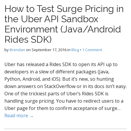
How to Test Surge Pricing in
the Uber API Sandbox
Environment (Java/Android
Rides SDK)
by
Brendan
on
September 17, 2016
in
Blog
•
1 Comment
Uber has released a Rides SDK to open its API up to
developers in a slew of different packages (Java,
Python, Android, and iOS). But it’s new, so hunting
down answers on StackOverflow or in its docs isn’t easy.
One of the trickiest parts of Uber’s Rides SDK is
handling surge pricing. You have to redirect users to a
Uber page for them to confirm acceptance of surge…
Read more →