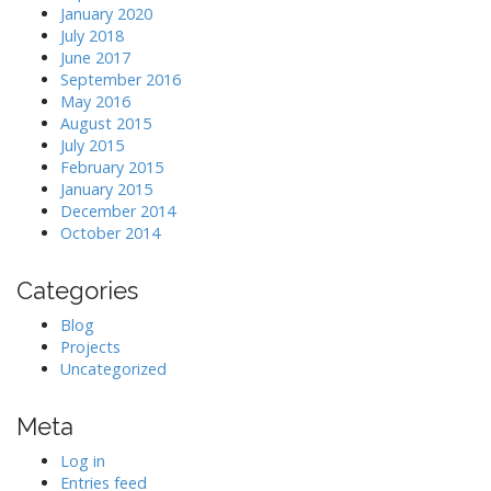
January 2020
July 2018
June 2017
September 2016
May 2016
August 2015
July 2015
February 2015
January 2015
December 2014
October 2014
Categories
Blog
Projects
Uncategorized
Meta
Log in
Entries feed