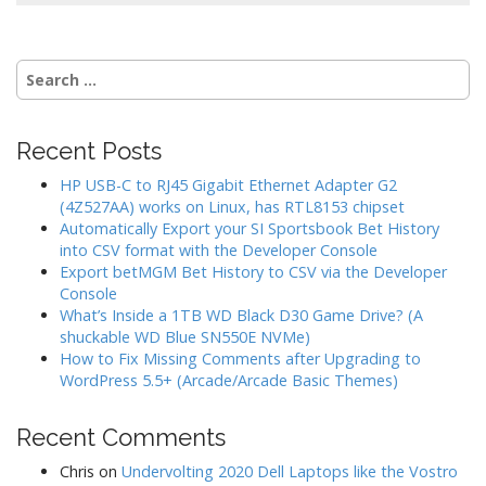
Search
for:
Recent Posts
HP USB-C to RJ45 Gigabit Ethernet Adapter G2
(4Z527AA) works on Linux, has RTL8153 chipset
Automatically Export your SI Sportsbook Bet History
into CSV format with the Developer Console
Export betMGM Bet History to CSV via the Developer
Console
What’s Inside a 1TB WD Black D30 Game Drive? (A
shuckable WD Blue SN550E NVMe)
How to Fix Missing Comments after Upgrading to
WordPress 5.5+ (Arcade/Arcade Basic Themes)
Recent Comments
Chris
on
Undervolting 2020 Dell Laptops like the Vostro