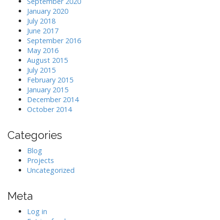
September 2020
January 2020
July 2018
June 2017
September 2016
May 2016
August 2015
July 2015
February 2015
January 2015
December 2014
October 2014
Categories
Blog
Projects
Uncategorized
Meta
Log in