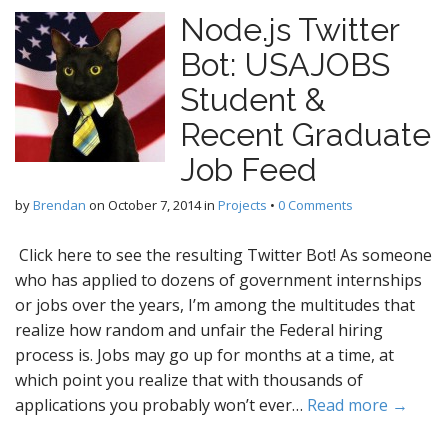
Node.js Twitter
Bot: USAJOBS
Student &
Recent Graduate
Job Feed
by
Brendan
on
October 7, 2014
in
Projects
•
0 Comments
Click here to see the resulting Twitter Bot! As someone
who has applied to dozens of government internships
or jobs over the years, I’m among the multitudes that
realize how random and unfair the Federal hiring
process is. Jobs may go up for months at a time, at
which point you realize that with thousands of
applications you probably won’t ever…
Read more →