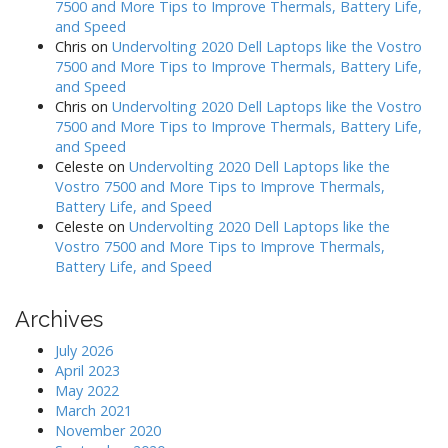
7500 and More Tips to Improve Thermals, Battery Life,
and Speed
Chris
on
Undervolting 2020 Dell Laptops like the Vostro
7500 and More Tips to Improve Thermals, Battery Life,
and Speed
Chris
on
Undervolting 2020 Dell Laptops like the Vostro
7500 and More Tips to Improve Thermals, Battery Life,
and Speed
Celeste
on
Undervolting 2020 Dell Laptops like the
Vostro 7500 and More Tips to Improve Thermals,
Battery Life, and Speed
Celeste
on
Undervolting 2020 Dell Laptops like the
Vostro 7500 and More Tips to Improve Thermals,
Battery Life, and Speed
Archives
July 2026
April 2023
May 2022
March 2021
November 2020