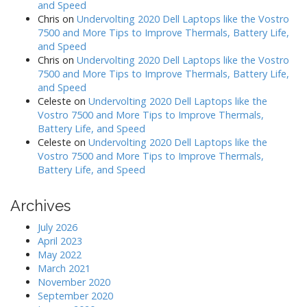
and Speed
Chris
on
Undervolting 2020 Dell Laptops like the Vostro
7500 and More Tips to Improve Thermals, Battery Life,
and Speed
Chris
on
Undervolting 2020 Dell Laptops like the Vostro
7500 and More Tips to Improve Thermals, Battery Life,
and Speed
Celeste
on
Undervolting 2020 Dell Laptops like the
Vostro 7500 and More Tips to Improve Thermals,
Battery Life, and Speed
Celeste
on
Undervolting 2020 Dell Laptops like the
Vostro 7500 and More Tips to Improve Thermals,
Battery Life, and Speed
Archives
July 2026
April 2023
May 2022
March 2021
November 2020
September 2020