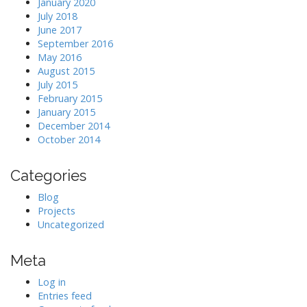
January 2020
July 2018
June 2017
September 2016
May 2016
August 2015
July 2015
February 2015
January 2015
December 2014
October 2014
Categories
Blog
Projects
Uncategorized
Meta
Log in
Entries feed