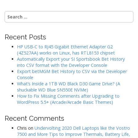
Search
for:
Recent Posts
HP USB-C to RJ45 Gigabit Ethernet Adapter G2
(4Z527AA) works on Linux, has RTL8153 chipset
Automatically Export your SI Sportsbook Bet History
into CSV format with the Developer Console
Export betMGM Bet History to CSV via the Developer
Console
What’s Inside a 1TB WD Black D30 Game Drive? (A
shuckable WD Blue SN550E NVMe)
How to Fix Missing Comments after Upgrading to
WordPress 5.5+ (Arcade/Arcade Basic Themes)
Recent Comments
Chris
on
Undervolting 2020 Dell Laptops like the Vostro
7500 and More Tips to Improve Thermals, Battery Life,