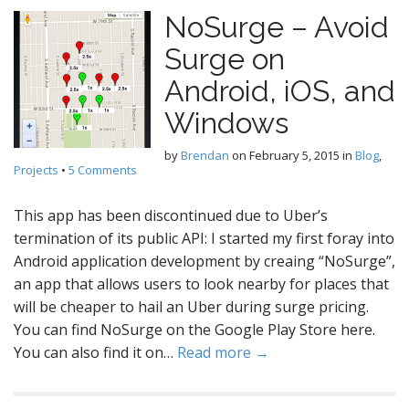
NoSurge – Avoid
Surge on
Android, iOS, and
Windows
by
Brendan
on
February 5, 2015
in
Blog
,
Projects
•
5 Comments
This app has been discontinued due to Uber’s
termination of its public API: I started my first foray into
Android application development by creaing “NoSurge”,
an app that allows users to look nearby for places that
will be cheaper to hail an Uber during surge pricing.
You can find NoSurge on the Google Play Store here.
You can also find it on…
Read more →